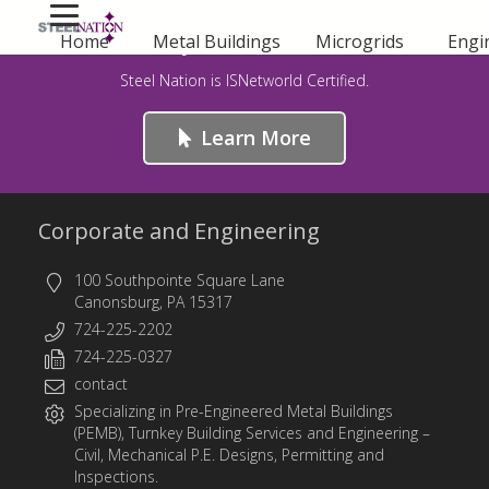
Safety First – For Life!
Home
Metal Buildings
Microgrids
Engi
Steel Nation is ISNetworld Certified.
Learn More
Corporate and Engineering
100 Southpointe Square Lane
Canonsburg, PA 15317
724-225-2202
724-225-0327
contact
Specializing in
Pre-Engineered Metal Buildings
(PEMB)
,
Turnkey Building Services
and
Engineering
–
Civil, Mechanical P.E. Designs, Permitting and
Inspections.