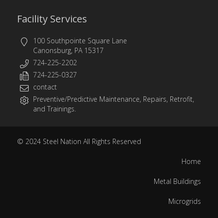
Facility Services
100 Southpointe Square Lane
Canonsburg, PA 15317
724-225-2202
724-225-0327
contact
Preventive/Predictive Maintenance, Repairs, Retrofit,
and Trainings.
© 2024
Steel Nation
All Rights Reserved
Home
Metal Buildings
Microgrids