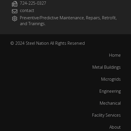
724-225-0327
contact
Preventive/Predictive Maintenance, Repairs, Retrofit,
and Trainings.
© 2024
Steel Nation
All Rights Reserved
Home
Metal Buildings
Microgrids
Engineering
Mechanical
Facility Services
About