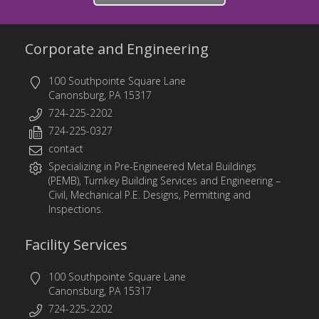
Corporate and Engineering
100 Southpointe Square Lane
Canonsburg, PA 15317
724-225-2202
724-225-0327
contact
Specializing in
Pre-Engineered Metal Buildings
(PEMB)
,
Turnkey Building Services
and
Engineering
–
Civil, Mechanical P.E. Designs, Permitting and
Inspections.
Facility Services
100 Southpointe Square Lane
Canonsburg, PA 15317
724-225-2202