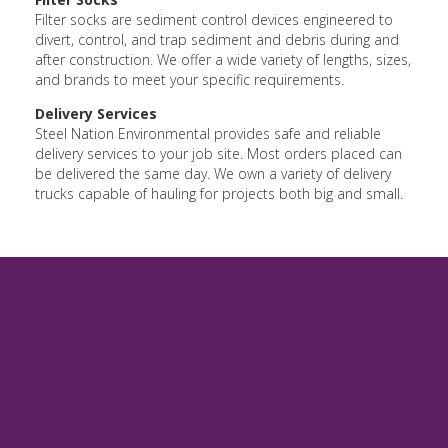
Filter socks are sediment control devices engineered to
divert, control, and trap sediment and debris during and
after construction. We offer a wide variety of lengths, sizes,
and brands to meet your specific requirements.
Delivery Services
Steel Nation Environmental provides safe and reliable
delivery services to your job site. Most orders placed can
be delivered the same day. We own a variety of delivery
trucks capable of hauling for projects both big and small.
Environmental Gallery