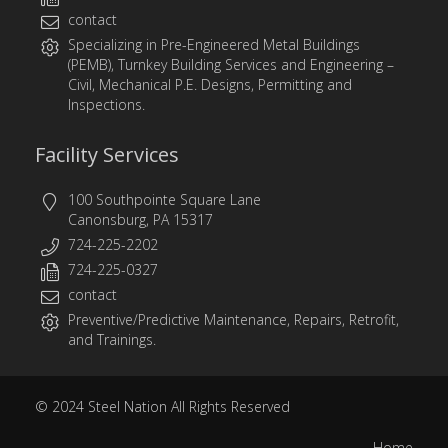
contact
Specializing in
Pre-Engineered Metal Buildings
(PEMB)
,
Turnkey Building Services
and
Engineering
–
Civil, Mechanical P.E. Designs, Permitting and
Inspections.
Facility Services
100 Southpointe Square Lane
Canonsburg, PA 15317
724-225-2202
724-225-0327
contact
Preventive/Predictive Maintenance, Repairs, Retrofit,
and Trainings.
© 2024
Steel Nation
All Rights Reserved
Home