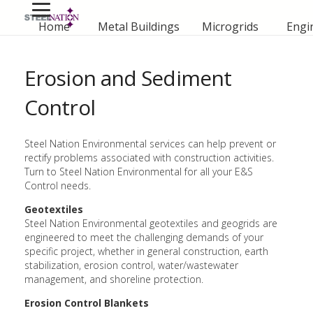
Home
Metal Buildings
Microgrids
Engi
Erosion and Sediment
Control
Steel Nation Environmental services can help prevent or
rectify problems associated with construction activities.
Turn to Steel Nation Environmental for all your E&S
Control needs.
Geotextiles
Steel Nation Environmental geotextiles and geogrids are
engineered to meet the challenging demands of your
specific project, whether in general construction, earth
stabilization, erosion control, water/wastewater
management, and shoreline protection.
Erosion Control Blankets