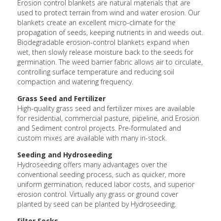
Erosion control blankets are natural materials that are
used to protect terrain from wind and water erosion. Our
blankets create an excellent micro-climate for the
propagation of seeds, keeping nutrients in and weeds out.
Biodegradable erosion-control blankets expand when
wet, then slowly release moisture back to the seeds for
germination. The weed barrier fabric allows air to circulate,
controlling surface temperature and reducing soil
compaction and watering frequency.
Grass Seed and Fertilizer
High-quality grass seed and fertilizer mixes are available
for residential, commercial pasture, pipeline, and Erosion
and Sediment control projects. Pre-formulated and
custom mixes are available with many in-stock.
Seeding and Hydroseeding
Hydroseeding offers many advantages over the
conventional seeding process, such as quicker, more
uniform germination, reduced labor costs, and superior
erosion control. Virtually any grass or ground cover
planted by seed can be planted by Hydroseeding.
Filter Socks