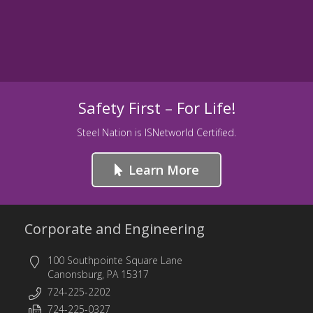
Safety First – For Life!
Steel Nation is ISNetworld Certified.
Learn More
Corporate and Engineering
100 Southpointe Square Lane
Canonsburg, PA 15317
724-225-2202
724-225-0327