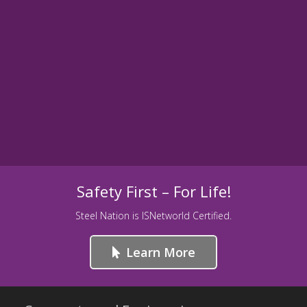
Safety First – For Life!
Steel Nation is ISNetworld Certified.
Learn More