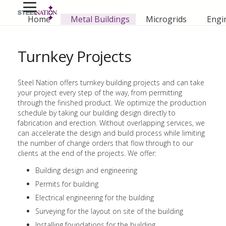
Home
Metal Buildings
Microgrids
Engi
Turnkey Projects
Steel Nation offers turnkey building projects and can take
your project every step of the way, from permitting
through the finished product. We optimize the production
schedule by taking our building design directly to
fabrication and erection. Without overlapping services, we
can accelerate the design and build process while limiting
the number of change orders that flow through to our
clients at the end of the projects. We offer:
Building design and engineering
Permits for building
Electrical engineering for the building
Surveying for the layout on site of the building
Installing foundations for the building