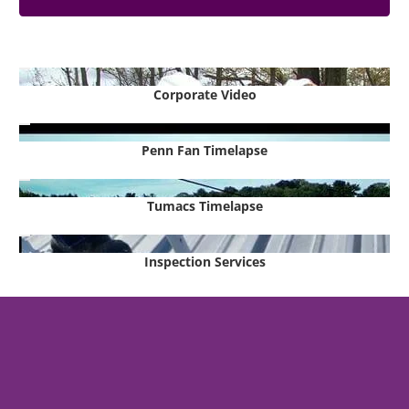
Corporate Video
Penn Fan Timelapse
Tumacs Timelapse
Inspection Services
Metal Buildings, Engineering &
Turnkey Building Services