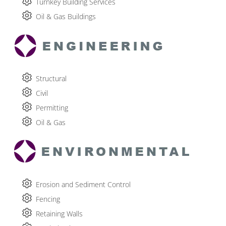
Turnkey Building Services
Oil & Gas Buildings
Structural
Civil
Permitting
Oil & Gas
Erosion and Sediment Control
Fencing
Retaining Walls