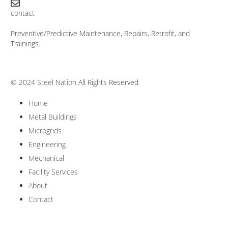
contact
Preventive/Predictive Maintenance, Repairs, Retrofit, and
Trainings.
© 2024
Steel Nation
All Rights Reserved
Home
Metal Buildings
Microgrids
Engineering
Mechanical
Facility Services
About
Contact