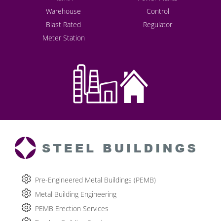
Warehouse
Control
Blast Rated
Regulator
Meter Station
Pre-Engineered Metal Buildings (PEMB)
Metal Building Engineering
PEMB Erection Services