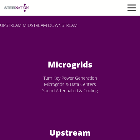
UPSTREAM
MIDSTREAM
DOWNSTREAM
Microgrids
Turn Key Power Generation
Microgrids & Data Centers
Sound Attenuated & Cooling
Upstream