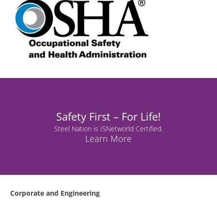
Safety First – For Life!
Steel Nation is ISNetworld Certified.
Learn More
Corporate and Engineering