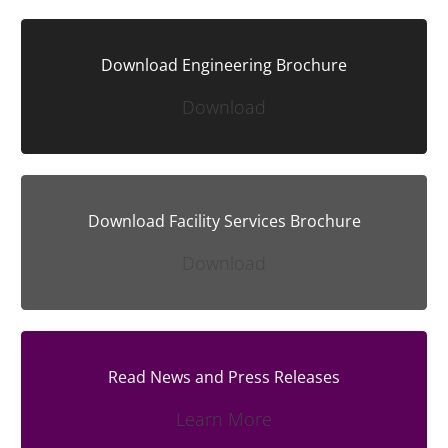
Download Engineering Brochure
Download
Download Facility Services Brochure
Download
Read News and Press Releases
Learn More