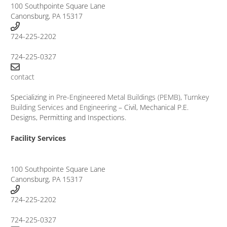
100 Southpointe Square Lane
Canonsburg, PA 15317
724-225-2202
724-225-0327
contact
Specializing in
Pre-Engineered Metal Buildings (PEMB)
,
Turnkey
Building Services
and
Engineering
– Civil, Mechanical P.E.
Designs, Permitting and Inspections.
Facility Services
100 Southpointe Square Lane
Canonsburg, PA 15317
724-225-2202
724-225-0327