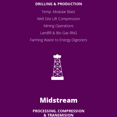
DRILLING & PRODUCTION
Temp. Modular Blast
Well Site Lift Compression
Mining Operations
Landfill & Bio Gas RNG
Farming Waste to Energy Digesters
Midstream
PROCESSING, COMPRESSION
& TRANSMISION