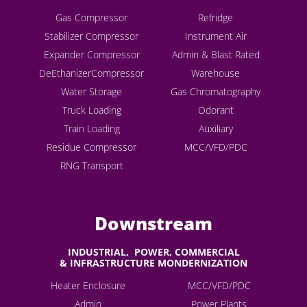
Gas Compressor
Refridge
Stabilizer Compressor
Instrument Air
Expander Compressor
Admin & Blast Rated
DeEthanizerCompressor
Warehouse
Water Storage
Gas Chromatography
Truck Loading
Odorant
Train Loading
Auxiliary
Residue Compressor
MCC/VFD/PDC
RNG Transport
Downstream
INDUSTRIAL, POWER, COMMERCIAL
& INFRASTRUCTURE MONDERNIZATION
Heater Enclosure
MCC/VFD/PDC
Admin
Power Plants