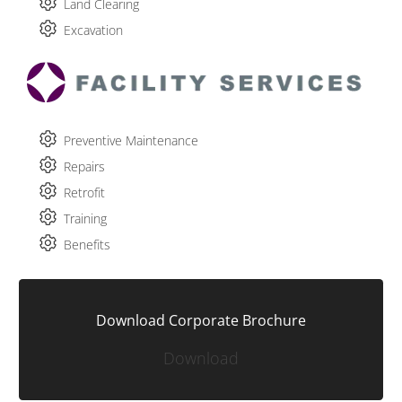
Land Clearing
Excavation
Preventive Maintenance
Repairs
Retrofit
Training
Benefits
Download Corporate Brochure
Download