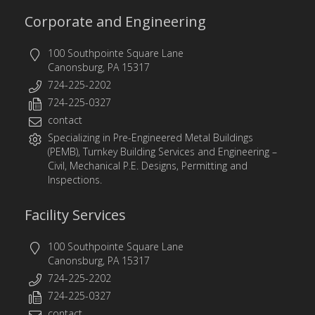
Corporate and Engineering
100 Southpointe Square Lane
Canonsburg, PA 15317
724-225-2202
724-225-0327
contact
Specializing in
Pre-Engineered Metal Buildings
(PEMB)
,
Turnkey Building Services
and
Engineering
–
Civil, Mechanical P.E. Designs, Permitting and
Inspections.
Facility Services
100 Southpointe Square Lane
Canonsburg, PA 15317
724-225-2202
724-225-0327
contact