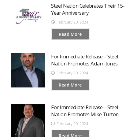
Steel Nation Celebrates Their 15-
Year Anniversary
February 20, 2024
Read More
For Immediate Release – Steel
Nation Promotes Adam Jones
February 20, 2024
Read More
For Immediate Release – Steel
Nation Promotes Mike Turton
February 20, 2024
Read More