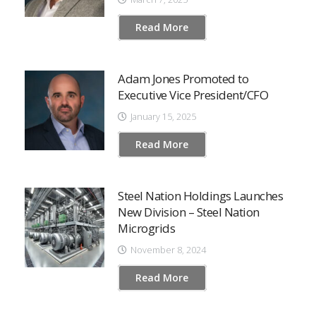
Read More
Adam Jones Promoted to
Executive Vice President/CFO
January 15, 2025
Read More
Steel Nation Holdings Launches
New Division – Steel Nation
Microgrids
November 8, 2024
Read More