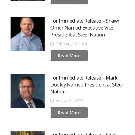
For Immediate Release – Shawn
Omer Named Executive Vice
President at Steel Nation
February 20, 2024
Read More
For Immediate Release – Mark
Dooley Named President at Steel
Nation
August 21, 2023
Read More
For Immediate Release – Steel