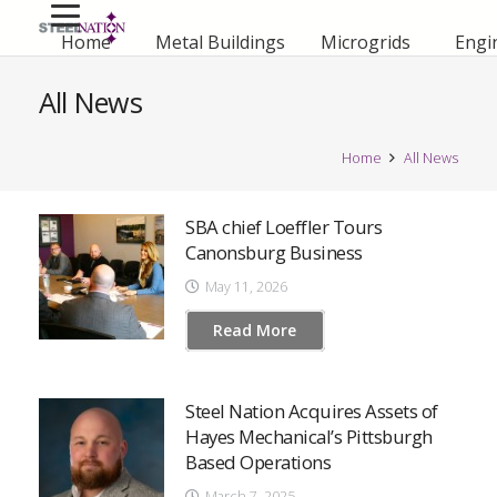
Home
Metal Buildings
Microgrids
Engi
All News
Home
All News
SBA chief Loeffler Tours
Canonsburg Business
May 11, 2026
Read More
Steel Nation Acquires Assets of
Hayes Mechanical’s Pittsburgh
Based Operations
March 7, 2025