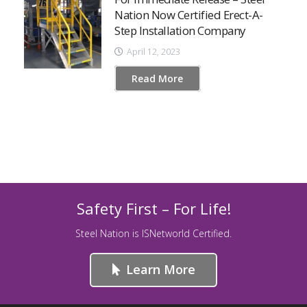
Nation Now Certified Erect-A-
Step Installation Company
April 12, 2023
Read More
Safety First – For Life!
Steel Nation is ISNetworld Certified.
Learn More