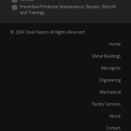
Preventive/Predictive Maintenance, Repairs, Retrofit,
and Trainings.
© 2024
Steel Nation
All Rights Reserved
Home
Metal Buildings
Microgrids
Engineering
Mechanical
Facility Services
About
Contact