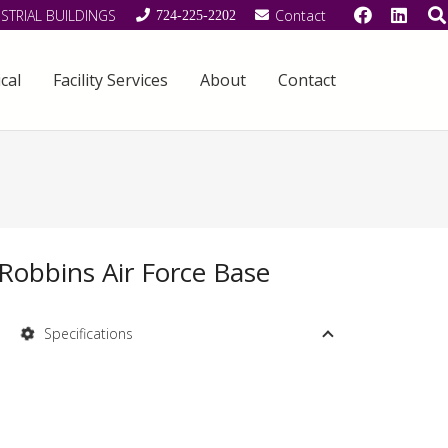
STRIAL BUILDINGS
Contact
724-225-2202
cal
Facility Services
About
Contact
Robbins Air Force Base
Specifications