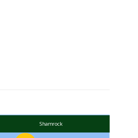
Shamrock