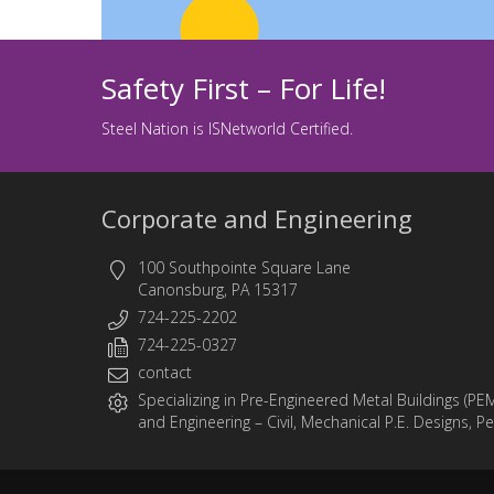
Safety First – For Life!
Steel Nation is ISNetworld Certified.
Corporate and Engineering
100 Southpointe Square Lane
Canonsburg, PA 15317
724-225-2202
724-225-0327
contact
Specializing in
Pre-Engineered Metal Buildings (PE
and
Engineering
– Civil, Mechanical P.E. Designs, P