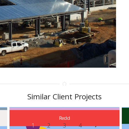
Similar Client Projects
Carrollton
Redd
1
2
3
4