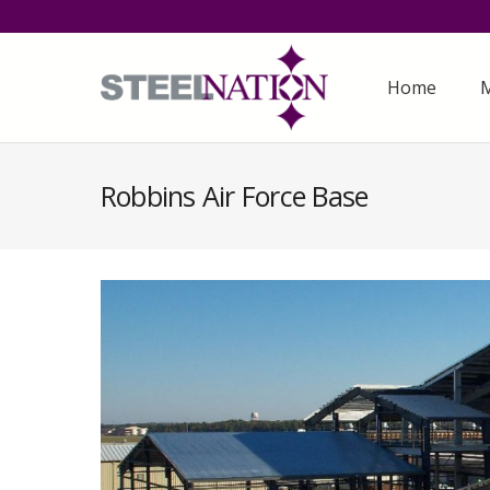
Home
M
Robbins Air Force Base