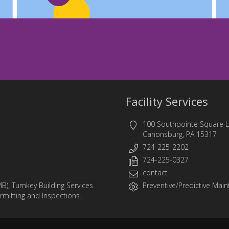
Facility Services
100 Southpointe Square 
Canonsburg, PA 15317
724-225-2202
724-225-0327
contact
MB)
,
Turnkey Building Services
Preventive/Predictive Maint
ermitting and Inspections.