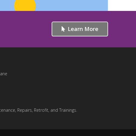
Learn More
Lane
enance, Repairs, Retrofit, and Trainings.