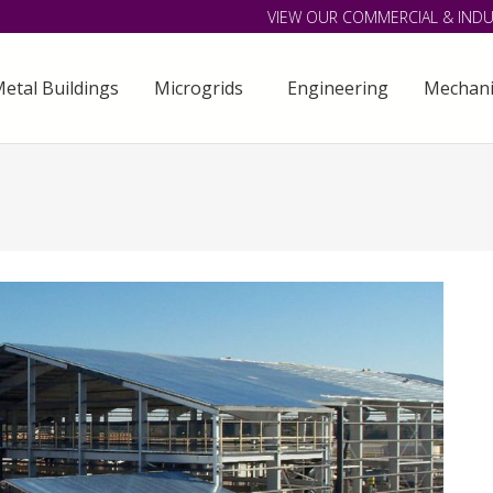
VIEW OUR COMMERCIAL & INDU
etal Buildings
Microgrids
Engineering
Mechani