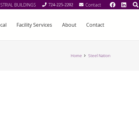
STRIAL BUILDINGS
Contact
724-225-2202
cal
Facility Services
About
Contact
Home
Steel Nation