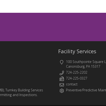
Facility Services
100 Southpointe Square 
Canonsburg, PA 15317
724-225-2202
724-225-0327
contact
MB)
,
Turnkey Building Services
Preventive/Predictive Maint
ermitting and Inspections.