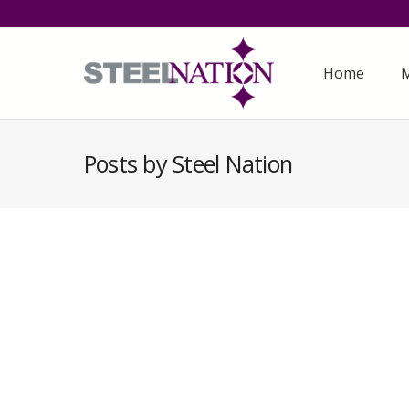
Home
M
Posts by Steel Nation