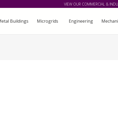
VIEW OUR COMMERCIAL & INDU
etal Buildings
Microgrids
Engineering
Mechani