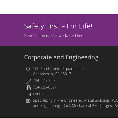
Safety First – For Life!
Steel Nation is ISNetworld Certified.
Corporate and Engineering
100 Southpointe Square Lane
Canonsburg, PA 15317
724-225-2202
724-225-0327
contact
Specializing in
Pre-Engineered Metal Buildings (PE
and
Engineering
– Civil, Mechanical P.E. Designs, P