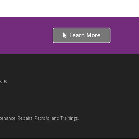
Learn More
Lane
enance, Repairs, Retrofit, and Trainings.