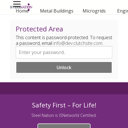
Home
Metal Buildings
Microgrids
Engi
Protected Area
This content is password-protected. To request
a password, email
info@dev.clutchsite.com
.
Unlock
Safety First – For Life!
Steel Nation is ISNetworld Certified.