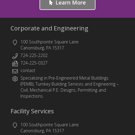
Learn More
Corporate and Engineering
100 Southpointe Square Lane
Canonsburg, PA 15317
724-225-2202
724-225-0327
contact
Specializing in
Pre-Engineered Metal Buildings
(PEMB)
,
Turnkey Building Services
and
Engineering
–
Civil, Mechanical P.E. Designs, Permitting and
Inspections.
Facility Services
100 Southpointe Square Lane
Canonsburg, PA 15317