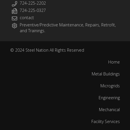
724-225-2202
724-225-0327
contact
Preventive/Predictive Maintenance, Repairs, Retrofit,
and Trainings.
© 2024
Steel Nation
All Rights Reserved
Home
Metal Buildings
Microgrids
Engineering
Mechanical
Facility Services