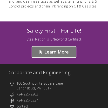
and land clearing services as well as site fencing for E & S
Control projects and chain link fencing on Oil & Gas sites.
Safety First – For Life!
Steel Nation is ISNetworld Certified.
Learn More
Corporate and Engineering
100 Southpointe Square Lane
Canonsburg, PA 15317
724-225-2202
724-225-0327
contact