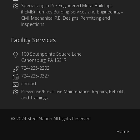
Specializing in
Pre-Engineered Metal Buildings
(PEMB)
,
Turnkey Building Services
and
Engineering
–
Civil, Mechanical P.E. Designs, Permitting and
Inspections.
Facility Services
100 Southpointe Square Lane
Canonsburg, PA 15317
724-225-2202
724-225-0327
contact
Preventive/Predictive Maintenance, Repairs, Retrofit,
and Trainings.
© 2024
Steel Nation
All Rights Reserved
Home