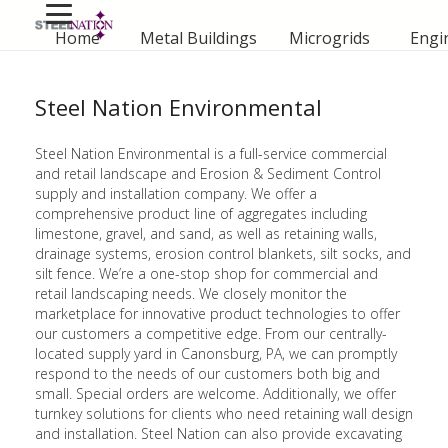
Home
Metal Buildings
Microgrids
Engi
Steel Nation Environmental
Steel Nation Environmental is a full-service commercial
and retail landscape and Erosion & Sediment Control
supply and installation company. We offer a
comprehensive product line of aggregates including
limestone, gravel, and sand, as well as retaining walls,
drainage systems, erosion control blankets, silt socks, and
silt fence. We’re a one-stop shop for commercial and
retail landscaping needs. We closely monitor the
marketplace for innovative product technologies to offer
our customers a competitive edge. From our centrally-
located supply yard in Canonsburg, PA, we can promptly
respond to the needs of our customers both big and
small. Special orders are welcome. Additionally, we offer
turnkey solutions for clients who need retaining wall design
and installation. Steel Nation can also provide excavating