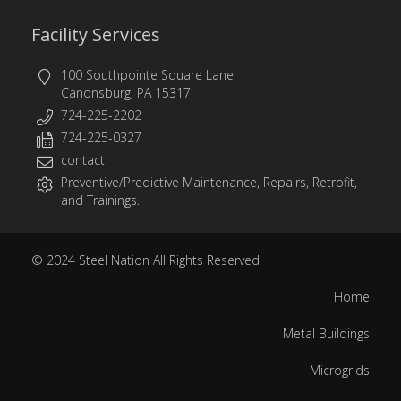
Facility Services
100 Southpointe Square Lane
Canonsburg, PA 15317
724-225-2202
724-225-0327
contact
Preventive/Predictive Maintenance, Repairs, Retrofit,
and Trainings.
© 2024
Steel Nation
All Rights Reserved
Home
Metal Buildings
Microgrids