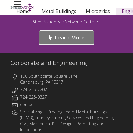
Safety First – For Life!
Home
Metal Buildings
Microgrids
Engi
Steel Nation is ISNetworld Certified.
Learn More
Corporate and Engineering
100 Southpointe Square Lane
Canonsburg, PA 15317
724-225-2202
724-225-0327
contact
Specializing in
Pre-Engineered Metal Buildings
(PEMB)
,
Turnkey Building Services
and
Engineering
–
Civil, Mechanical P.E. Designs, Permitting and
Inspections.