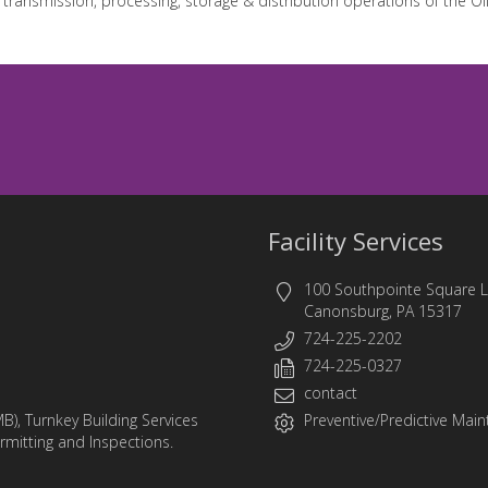
 transmission, processing, storage & distribution operations of the Oi
Facility Services
100 Southpointe Square 
Canonsburg, PA 15317
724-225-2202
724-225-0327
contact
MB)
,
Turnkey Building Services
Preventive/Predictive Maint
ermitting and Inspections.