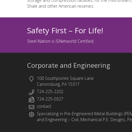
storage and compression facilities, for the mid-stream,
Shale and other American reserves.
Safety First – For Life!
Steel Nation is ISNetworld Certified.
Corporate and Engineering
100 Southpointe Square Lane
Canonsburg, PA 15317
724-225-2202
724-225-0327
contact
Specializing in
Pre-Engineered Metal Buildings (PE
and
Engineering
– Civil, Mechanical P.E. Designs, P