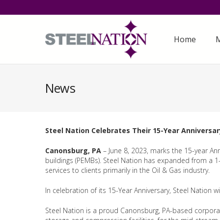
Home
M
News
Steel Nation Celebrates Their 15-Year Anniversar
Canonsburg, PA
– June 8, 2023, marks the 15-year Anni
buildings (PEMBs). Steel Nation has expanded from a 1-
services to clients primarily in the Oil & Gas industry.
In celebration of its 15-Year Anniversary, Steel Nation 
Steel Nation is a proud Canonsburg, PA-based corporatio