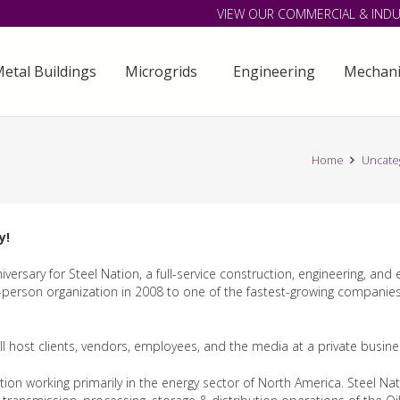
VIEW OUR COMMERCIAL & INDU
etal Buildings
Microgrids
Engineering
Mechani
Home
Uncate
y!
versary for Steel Nation, a full-service construction, engineering, and
person organization in 2008 to one of the fastest-growing companies i
will host clients, vendors, employees, and the media at a private busin
n working primarily in the energy sector of North America. Steel Nati