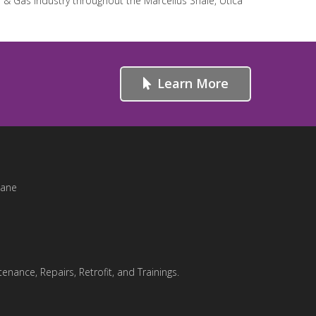
l & Gas industry throughout the Marcellus Shale, Utica
Learn More
Lane
enance, Repairs, Retrofit, and Trainings.