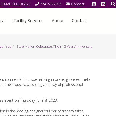
STRIAL BUILDINGS
Contact
724-225-2202
cal
Facility Services
About
Contact
gorized
Steel Nation Celebrates Their 15-Year Anniversary
 environmental firm specializing in pre-engineered metal
n the industry, providing an array of professional
ess event on Thursday, June 8, 2023.
on is the leading designer/builder of transmission,