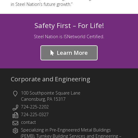
in Steel Nation’s future growth.”
Safety First – For Life!
Steel Nation is ISNetworld Certified.
Learn More
Corporate and Engineering
100 Southpointe Square Lane
Canonsburg, PA 15317
724-225-2202
724-225-0327
contact
Specializing in
Pre-Engineered Metal Buildings
(PEMB)
,
Turnkey Building Services
and
Engineering
–