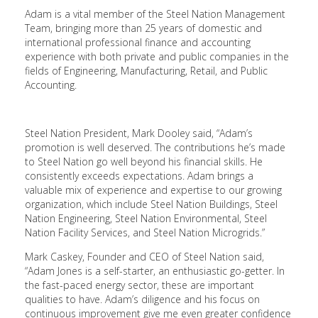
Adam is a vital member of the Steel Nation Management
Team, bringing more than 25 years of domestic and
international professional finance and accounting
experience with both private and public companies in the
fields of Engineering, Manufacturing, Retail, and Public
Accounting.
Steel Nation President, Mark Dooley said, “Adam’s
promotion is well deserved. The contributions he’s made
to Steel Nation go well beyond his financial skills. He
consistently exceeds expectations. Adam brings a
valuable mix of experience and expertise to our growing
organization, which include Steel Nation Buildings, Steel
Nation Engineering, Steel Nation Environmental, Steel
Nation Facility Services, and Steel Nation Microgrids.”
Mark Caskey, Founder and CEO of Steel Nation said,
“Adam Jones is a self-starter, an enthusiastic go-getter. In
the fast-paced energy sector, these are important
qualities to have. Adam’s diligence and his focus on
continuous improvement give me even greater confidence