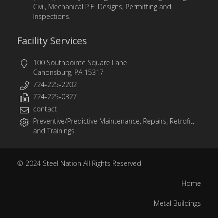
Civil, Mechanical P.E. Designs, Permitting and
Inspections.
Facility Services
100 Southpointe Square Lane
Canonsburg, PA 15317
724-225-2202
724-225-0327
contact
Preventive/Predictive Maintenance, Repairs, Retrofit,
and Trainings.
© 2024
Steel Nation
All Rights Reserved
Home
Metal Buildings