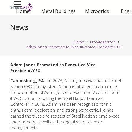
Home
Metal Buildings
Microgrids
Engi
News
Home
Uncategorized
Adam Jones Promoted to Executive Vice President/CFO
Adam Jones Promoted to Executive Vice
President/CFO
Canonsburg, PA
– In 2023, Adam Jones was named Steel
Nation CFO. Today, Steel Nation is pleased to announce
the promotion of Adam Jones to Executive Vice President
(EVP/CFO). Since joining the Steel Nation team as
Controller in 2018, Adam has been recognized for his
enthusiasm, dedication, and strong work ethic. He has
earned the trust and respect of Steel Nation’s employees
and partners as well as the organization’s senior
management.