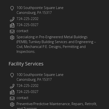
100 Southpointe Square Lane
Canonsburg, PA 15317
724-225-2202
724-225-0327
contact
Specializing in
Pre-Engineered Metal Buildings
(PEMB)
,
Turnkey Building Services
and
Engineering
–
Civil, Mechanical P.E. Designs, Permitting and
Inspections.
Facility Services
100 Southpointe Square Lane
Canonsburg, PA 15317
724-225-2202
724-225-0327
contact
Preventive/Predictive Maintenance, Repairs, Retrofit,
and Trainings.