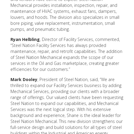
Mechanical provides installation, inspection, repair, and
maintenance of HVAC systems, exhaust fans, dampers,
louvers, and hoods. The division also specializes in small
bore piping, valve replacement, instrumentation, small
pumps, and pneumatic tubing.
Ryan Helbling
, Director of Facility Services, commented,
“Steel Nation Facility Services has always provided
maintenance, repair, and retrofit capabilities. The addition
of Steel Nation Mechanical expands the scope of our
services in the Oil and Gas marketplace, creating greater
efficiencies for our customers.”
Mark Dooley
, President of Steel Nation, said, “We are
thrilled to expand our Facility Services business by adding
Mechanical Services, providing our clients with a broader
range of offerings. Our valued clients have been requesting
Steel Nation to expand our capabilities, and Mechanical
Services was the next logical step. With his extensive
background and experience, Shane is the ideal leader for
Steel Nation Mechanical. This new division strengthens our
full-service design and build solutions for all types of steel
buildings within the Industrial and American energy