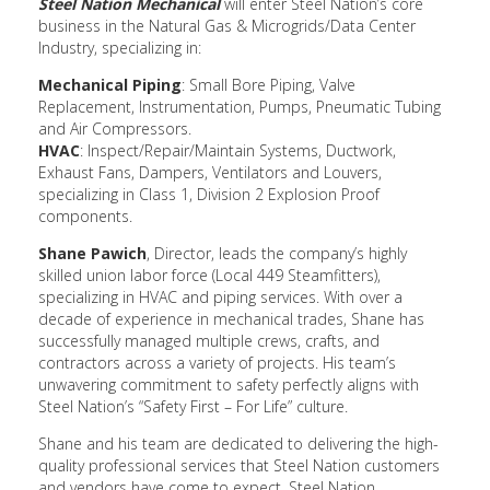
Steel Nation Mechanical
will enter Steel Nation’s core
business in the Natural Gas & Microgrids/Data Center
Industry, specializing in:
Mechanical Piping
: Small Bore Piping, Valve
Replacement, Instrumentation, Pumps, Pneumatic Tubing
and Air Compressors.
HVAC
: Inspect/Repair/Maintain Systems, Ductwork,
Exhaust Fans, Dampers, Ventilators and Louvers,
specializing in Class 1, Division 2 Explosion Proof
components.
Shane Pawich
, Director, leads the company’s highly
skilled union labor force (Local 449 Steamfitters),
specializing in HVAC and piping services. With over a
decade of experience in mechanical trades, Shane has
successfully managed multiple crews, crafts, and
contractors across a variety of projects. His team’s
unwavering commitment to safety perfectly aligns with
Steel Nation’s “Safety First – For Life” culture.
Shane and his team are dedicated to delivering the high-
quality professional services that Steel Nation customers
and vendors have come to expect. Steel Nation