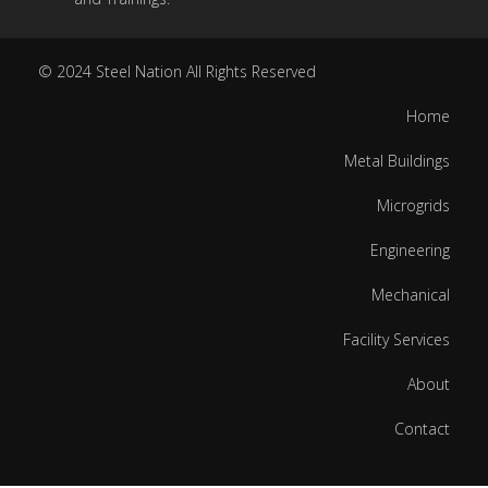
© 2024
Steel Nation
All Rights Reserved
Home
Metal Buildings
Microgrids
Engineering
Mechanical
Facility Services
About
Contact