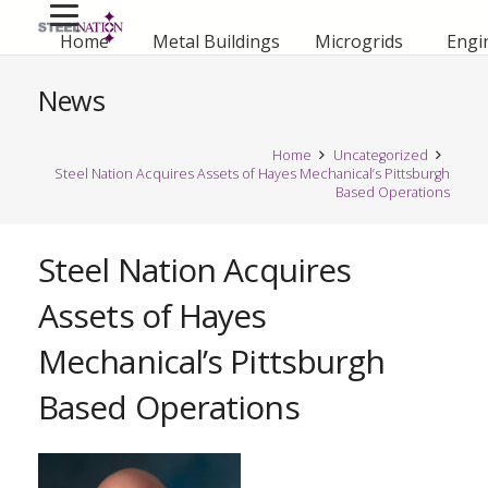
Home
Metal Buildings
Microgrids
Engi
News
Home
Uncategorized
Steel Nation Acquires Assets of Hayes Mechanical’s Pittsburgh
Based Operations
Steel Nation Acquires
Assets of Hayes
Mechanical’s Pittsburgh
Based Operations