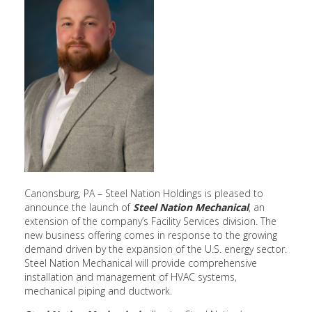
Canonsburg, PA – Steel Nation Holdings is pleased to
announce the launch of
Steel Nation Mechanical
, an
extension of the company’s Facility Services division. The
new business offering comes in response to the growing
demand driven by the expansion of the U.S. energy sector.
Steel Nation Mechanical will provide comprehensive
installation and management of HVAC systems,
mechanical piping and ductwork.