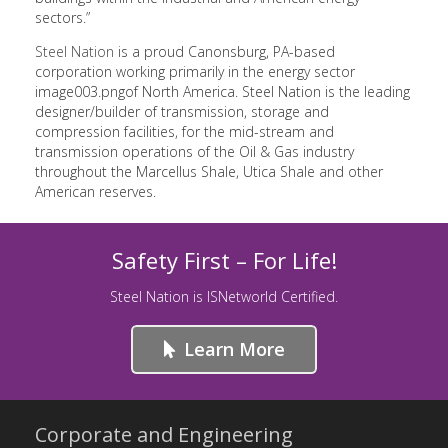
sectors.”
Steel Nation
is a proud Canonsburg, PA-based
corporation working primarily in the energy sector
image003.pngof North America. Steel Nation is the leading
designer/builder of transmission, storage and
compression facilities, for the mid-stream and
transmission operations of the Oil & Gas industry
throughout the Marcellus Shale, Utica Shale and other
American reserves.
Safety First – For Life!
Steel Nation is ISNetworld Certified.
Learn More
Corporate and Engineering